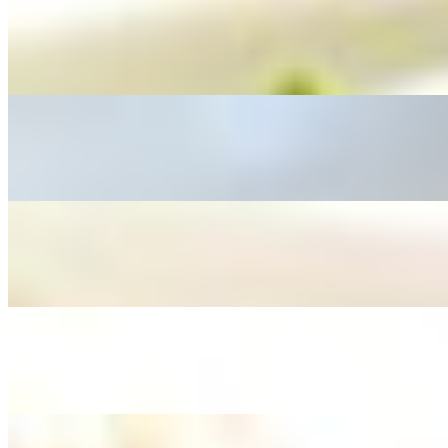
L - Spicy Green Bean
$12.95+
L - Sweet & Sour
$12.95+
L - Spicy Basil
$12.95+
L - Stir Fried Vegetable
$12.95+