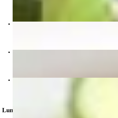
$9.00
Pad See Ew
$14.95+
Spicy Basil Fried Rice
$14.95+
Combinations Fried Rice
$17.95
Lunch Special