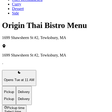
Curry
Dessert
Side
Origin Thai Bistro Menu
1699 Shawsheen St #2, Tewksbury, MA
1699 Shawsheen St #2, Tewksbury, MA
·
Opens Tue at 11 AM
Pickup
Delivery
Pickup
Delivery
Pickup time
Select time...