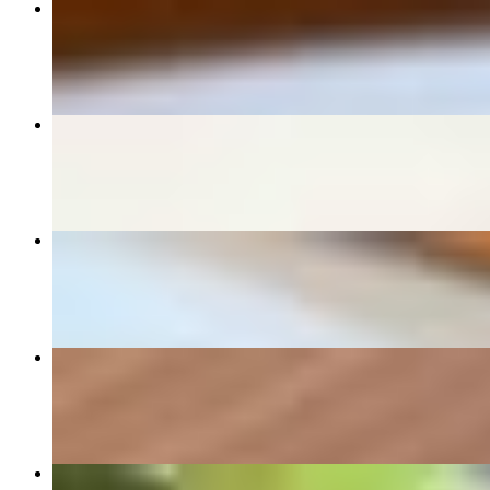
Pad Thai
$14.95+
Drunken Noodle
$14.95+
Fried Dumpling
$9.00
Chicken Satay
$12.00
Spring Rolls