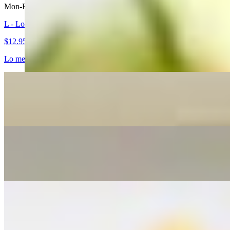
Mon-Fri 11 AM - 2:30 PM
L - Lo Mein
$12.95+
Lo mein noodles stir-fried in sesame oil with lettuce, broccoli, bean sp
L - Spicy Lo Mein
$12.95+
L - Thai Fried Rice
$12.95+
L - Spicy Basil Fried Rice
$12.95+