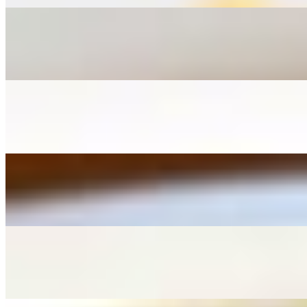
L - Pad See Ew
$12.95+
L - Pad Thai
$12.95+
L - Drunken Noodle
$12.95+
L - Kua Kai Noodle
$12.95+