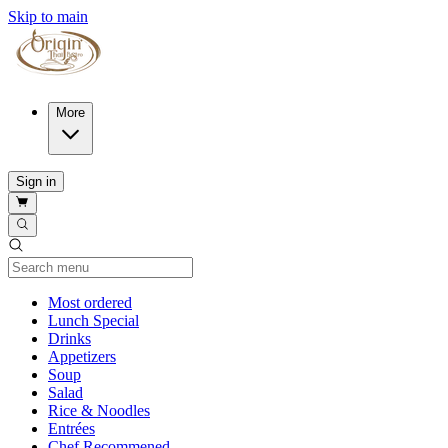
Skip to main
More
Sign in
Current Category
Most ordered
Lunch Special
Drinks
Appetizers
Soup
Salad
Rice & Noodles
Entrées
Chef Recommened