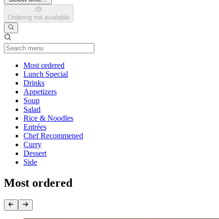
Ordering not available
Current Category
Most ordered
Lunch Special
Drinks
Appetizers
Soup
Salad
Rice & Noodles
Entrées
Chef Recommened
Curry
Dessert
Side
Most ordered