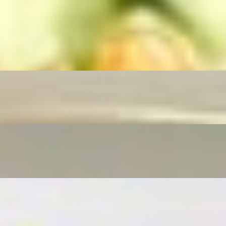
routs, scallions, and your choice of protein