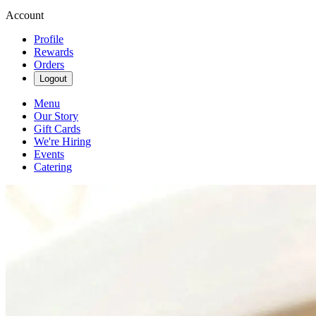
Account
Profile
Rewards
Orders
Logout
Menu
Our Story
Gift Cards
We're Hiring
Events
Catering