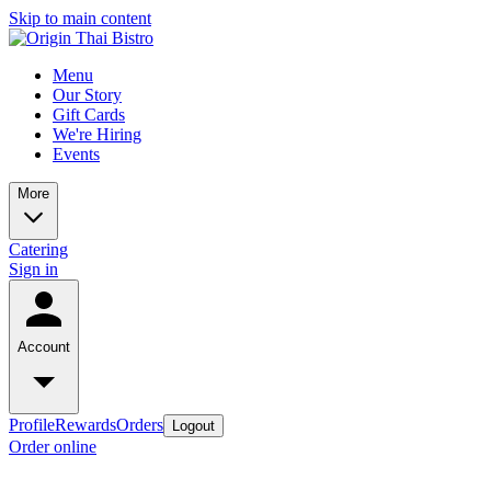
Skip to main content
Menu
Our Story
Gift Cards
We're Hiring
Events
More
Catering
Sign in
Account
Profile
Rewards
Orders
Logout
Order online