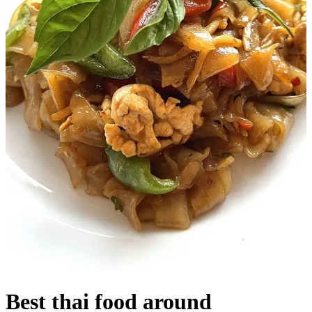
Best thai food around