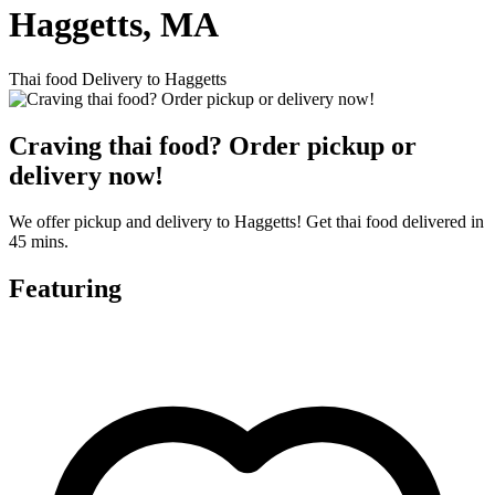
Haggetts, MA
Thai food Delivery to Haggetts
Craving thai food? Order pickup or
delivery now!
We offer pickup and delivery to Haggetts! Get thai food delivered in
45 mins.
Featuring