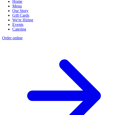
Home
Menu
Our Story
Gift Cards
We're Hiring
Events
Catering
Order online