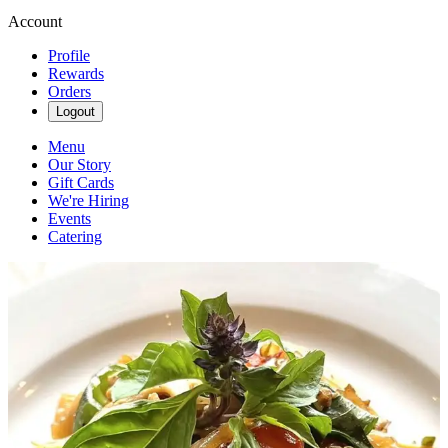
Account
Profile
Rewards
Orders
Logout
Menu
Our Story
Gift Cards
We're Hiring
Events
Catering