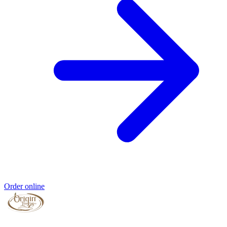
Order online