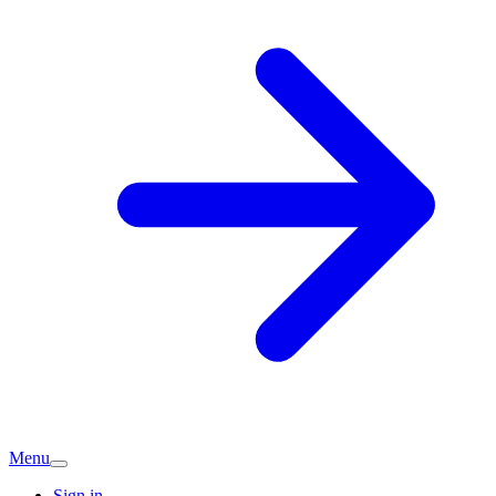
Menu
Sign in