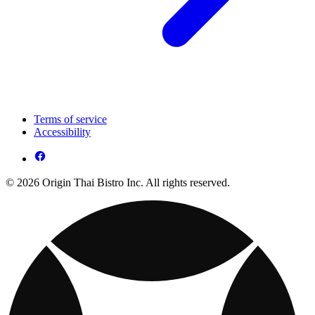
Terms of service
Accessibility
© 2026 Origin Thai Bistro Inc. All rights reserved.