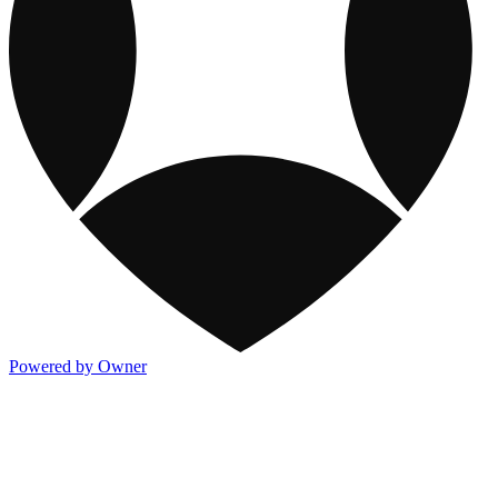
Powered by Owner