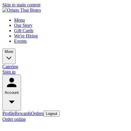
Skip to main content
Menu
Our Story
Gift Cards
We're Hiring
Events
More
Catering
Sign in
Account
Profile
Rewards
Orders
Logout
Order online