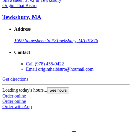
Origin Thai Bistro
Tewksbury, MA
Address
1699 Shawsheen St #2
Tewksbury, MA 01876
Contact
Call
(978) 455-9422
Email
originthaibistro@hotmail.com
Get directions
Loading today's hours...
See hours
Order online
Order online
Order with App