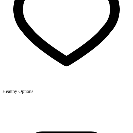
Healthy Options