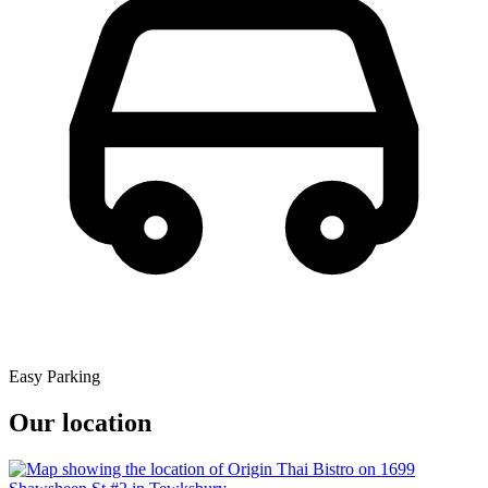
Easy Parking
Our location